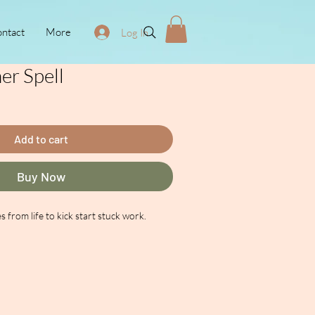
ntact
More
Log In
r Spell
ce
Add to cart
Buy Now
s from life to kick start stuck work.