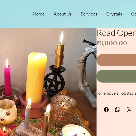
Home
About Us
Services
Crystals
Co
Road Opene
Pri
₹3,000.00
To remove all obstacle