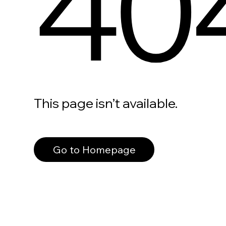
40
This page isn’t available.
Go to Homepage